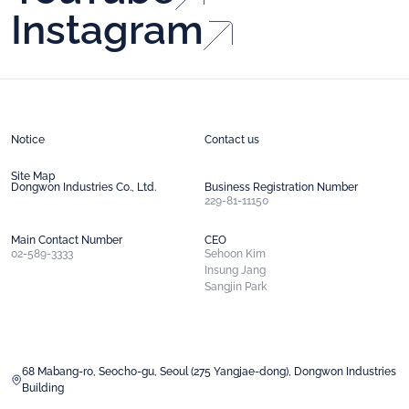
Financials
Instagram
Dongwon CNS
Careers Page
Dongwon Technology
Investment
Income Statement
Balance Sheet
Global
Key Indicators
Dividend Performance
StarKist
TALOFA SYSTEMS
Notice
Contact us
S.C.A SA
CAPSEN
Site Map
Dongwon Industries Co., Ltd.
Business Registration Number
229-81-11150
TTP
Main Contact Number
CEO
02-589-3333
Sehoon Kim
Insung Jang
Sangjin Park
68 Mabang-ro, Seocho-gu, Seoul (275 Yangjae-dong), Dongwon Industries
Building