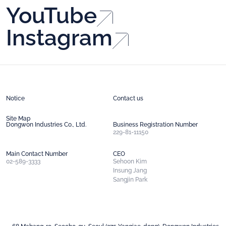
YouTube
Instagram
Notice
Contact us
Site Map
Dongwon Industries Co., Ltd.
Business Registration Number
229-81-11150
Main Contact Number
CEO
02-589-3333
Sehoon Kim
Insung Jang
Sangjin Park