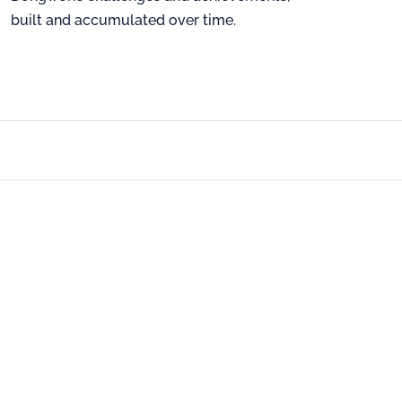
built and accumulated over time.