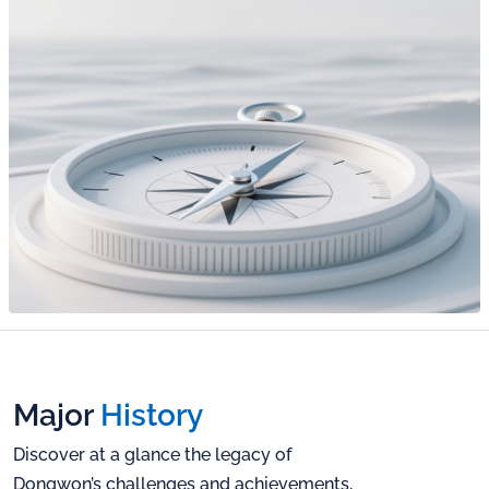
CAPSEN
Sustainability
Report
Public
Disclosures
TTP
Careers
IR Notice
IR Report
Talent
EN
Philosophy
Financials
Corporate
Culture
KR
Careers Page
EN
Major
History
Discover at a glance the legacy of
Dongwon’s challenges and
achievements,