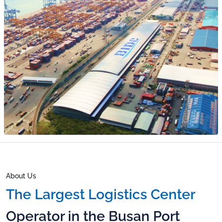
CAPSEN
Sustainability
Report
Public
Disclosures
TTP
Careers
IR Notice
IR Report
Talent
EN
Philosophy
Financials
Corporate
Culture
KR
Careers Page
EN
About Us
The Largest Logistics Center
Operator in the Busan Port