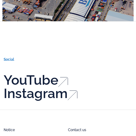
Social
YouTube
Instagram
Notice
Contact us