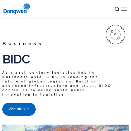
KR
EN
Dongwon
Business
BIDC
Philosophy
Business
History
As a 21st-century logistics hub in
Resource Center
Northeast Asia, BIDC is leading the
Ocean & Logistics
Media
future of global logistics. Built on
advanced infrastructure and trust, BIDC
Dongwon Industries
Food & Distribution
continues to drive sustainable
Dongwon Loex
innovation in logistics.
Dongwon F&B
Lifestyle Services
Content Room
ESG
Dongwon Cold
Storage
Dongwon
Home Food
Dongwon Systems
Global
News Room
Visit BIDC
Dongwon Cold
Storage Two
Dongwon Farms
Dongwon
Construction Industries
StarKist
Dongwon Global
Terminal Busan
Dongwon CNS
TALOFA SYSTEMS
ESG
IR
BIDC
Dongwon
Technology Investment
S.C.A SA
Integrity
Management