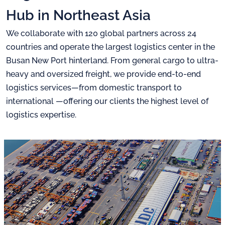
Hub in Northeast Asia
We collaborate with 120 global partners across 24
countries and
operate the largest logistics center in the
Busan New Port hinterland.
From general cargo to ultra-
heavy and oversized freight,
we provide end-to-end
logistics services—from domestic transport to
international
—offering our clients the highest level of
logistics expertise.