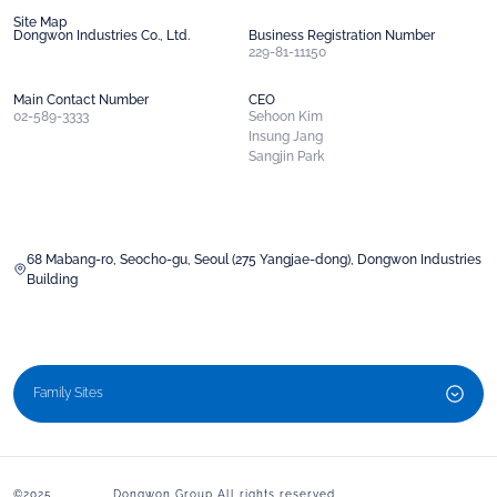
Site Map
Dongwon Industries Co., Ltd.
Business Registration Number
229-81-11150
Main Contact Number
CEO
02-589-3333
Sehoon Kim
Insung Jang
Sangjin Park
68 Mabang-ro, Seocho-gu, Seoul (275 Yangjae-dong), Dongwon Industries
Building
Family Sites
©2025 Dongwon Group All rights reserved.