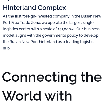
Hinterland Complex
As the first foreign-invested company in the Busan New
Port Free Trade Zone, we operate the largest
single
logistics center with a scale of 141,000㎡. Our business
model aligns with the government’s policy
to develop
the Busan New Port hinterland as a leading logistics
hub.
Connecting the
World
with