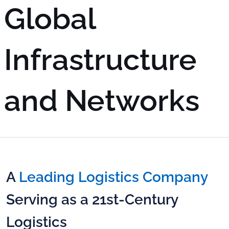
Global
Infrastructure
and Networks
A
Leading Logistics Company
Serving as a 21st-Century
Logistics