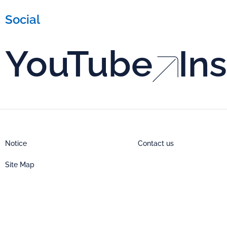
Social
YouTube
In
Notice
Contact us
Site Map