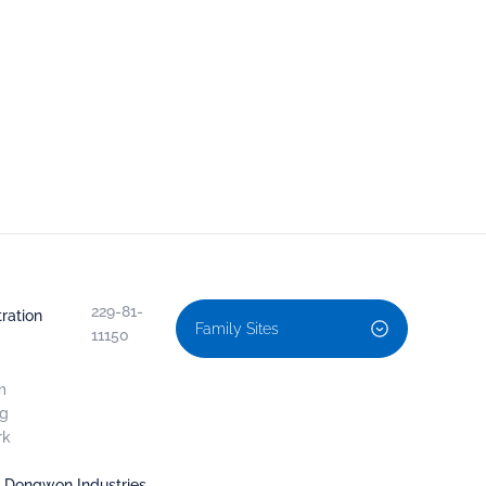
229-81-
ration
Family Sites
11150
m
ng
rk
, Dongwon Industries