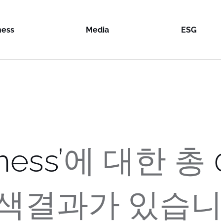
ness
Media
ESG
 & Logistics
Content Room
ESG
n Industries
& Distribution
News Room
Integrity
on Loex
on F&B
tyle Services
Manageme
on Cold
won
on Systems
al
Sustainabil
e
Food
won
st
Report
on Cold
on Farms
uction Industries
A SYSTEMS
e Two
ness
’
에 대한
총
on CNS
SA
on Global
won
N
al Busan
logy Investment
색결과가 있습니