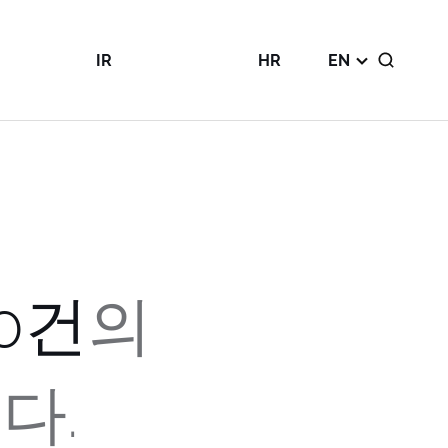
IR
HR
EN
Public
Talent
Disclosures
Philosophy
nt
IR Notice
Corporate
ity
IR Report
Culture
Financials
Careers Page
0
건
의
다.