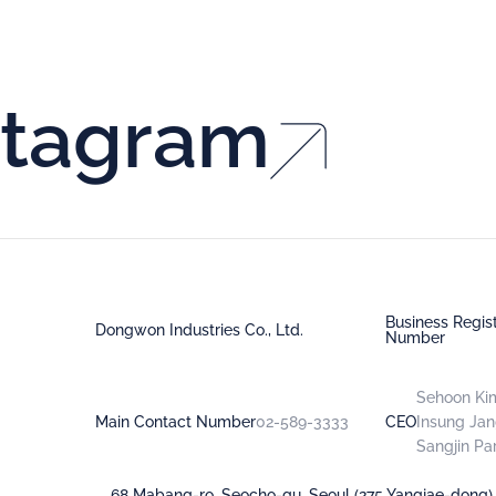
stagram
Business Regist
Dongwon Industries Co., Ltd.
Number
Sehoon Ki
Main Contact Number
02-589-3333
CEO
Insung Ja
Sangjin Pa
68 Mabang-ro, Seocho-gu, Seoul (275 Yangjae-dong)