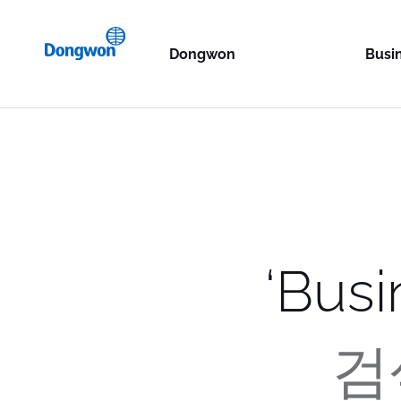
KR
Dongwon
Busi
EN
Philosophy
Ocean
Dongwo
History
Food 
Dongw
Dongw
Resource Center
Lifes
Dongw
Dong
Dongw
Glob
Storag
Home 
Dong
StarKi
Dongw
Dongw
Constr
TALOF
Storag
‘
Busi
Dongw
S.C.A 
Dongw
Dong
CAPSE
Termin
Techno
TTP
BIDC
검